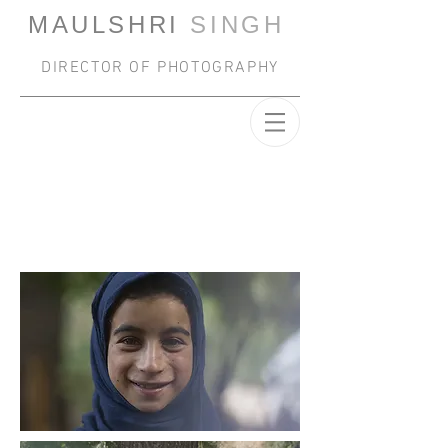
MAULSHRI
SINGH
DIRECTOR OF PHOTOGRAPHY